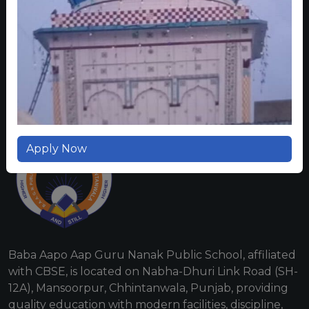
CONTACT US
Apply Now
Baba Aapo Aap Guru Nanak Public School, affiliated
with CBSE, is located on Nabha-Dhuri Link Road (SH-
12A), Mansoorpur, Chhintanwala, Punjab, providing
quality education with modern facilities, discipline,