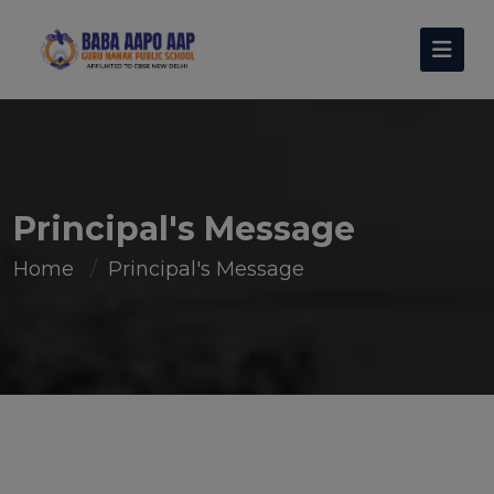
Principal's Message
Home
Principal's Message