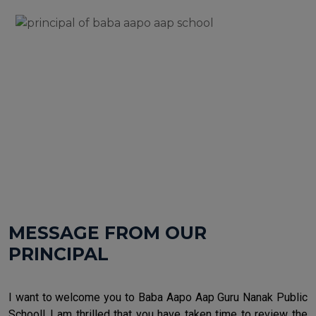
MESSAGE FROM OUR
PRINCIPAL
I want to welcome you to Baba Aapo Aap Guru Nanak Public
School! I am thrilled that you have taken time to review the