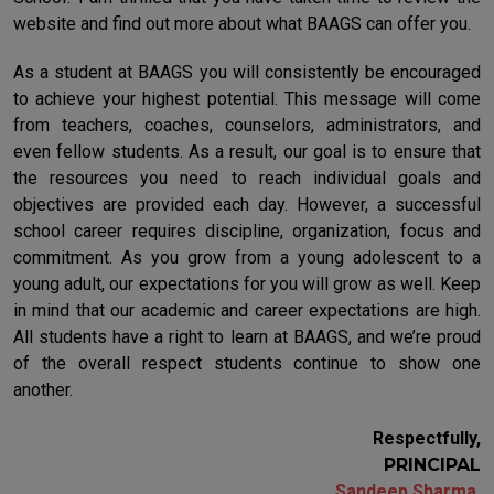
website and find out more about what BAAGS can offer you.
As a student at BAAGS you will consistently be encouraged
to achieve your highest potential. This message will come
from teachers, coaches, counselors, administrators, and
even fellow students. As a result, our goal is to ensure that
the resources you need to reach individual goals and
objectives are provided each day. However, a successful
school career requires discipline, organization, focus and
commitment. As you grow from a young adolescent to a
young adult, our expectations for you will grow as well. Keep
in mind that our academic and career expectations are high.
All students have a right to learn at BAAGS, and we’re proud
of the overall respect students continue to show one
another.
Respectfully,
PRINCIPAL
Sandeep Sharma