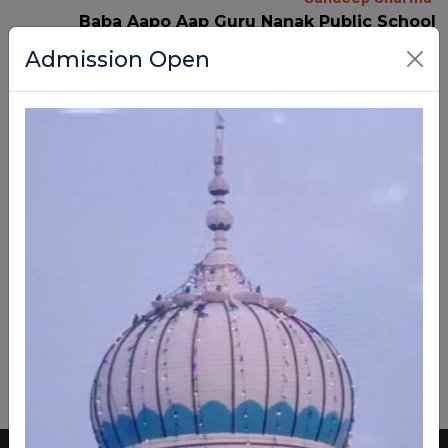
Baba Aapo Aap Guru Nanak Public School
Admission Open
A Journey of Learning,
Growth, and Achievement
Empowering Students with
Knowledge, Discipline, and Values