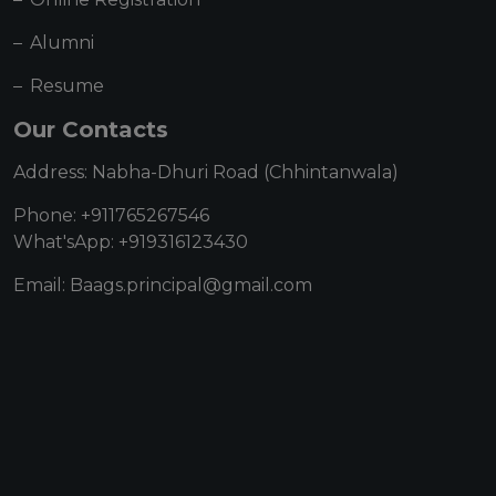
Alumni
Resume
Our Contacts
Address: Nabha-Dhuri Road (Chhintanwala)
Phone: +911765267546
What'sApp: +919316123430
Email: Baags.principal@gmail.com