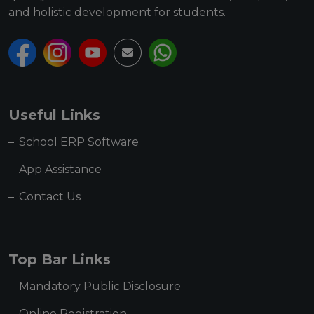
and holistic development for students.
Useful Links
School ERP Software
App Assistance
Contact Us
Top Bar Links
Mandatory Public Disclosure
Online Registration