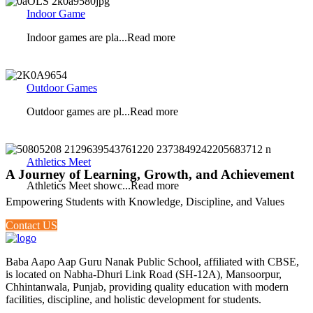
Indoor Game
Indoor games are pla...Read more
Outdoor Games
Outdoor games are pl...Read more
Athletics Meet
A Journey of Learning, Growth, and Achievement
Athletics Meet showc...Read more
Empowering Students with Knowledge, Discipline, and Values
Contact US
Baba Aapo Aap Guru Nanak Public School, affiliated with CBSE,
is located on Nabha-Dhuri Link Road (SH-12A), Mansoorpur,
Chhintanwala, Punjab, providing quality education with modern
facilities, discipline, and holistic development for students.