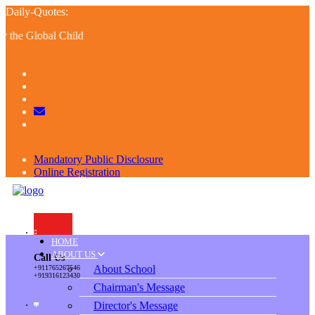
Daily-Quotes:
he Global Child
Mandatory Public Disclosure
Online Registration
Alumni
Resume
HOME
ABOUT US
Call Us
About School
+911765267546
+919316123430
Chairman's Message
Director's Message