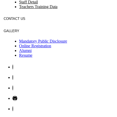
Staff Detail
Teachers Training Data
CONTACT US
GALLERY
Mandatory Public Disclosure
Online Registration
Alumni
Resume