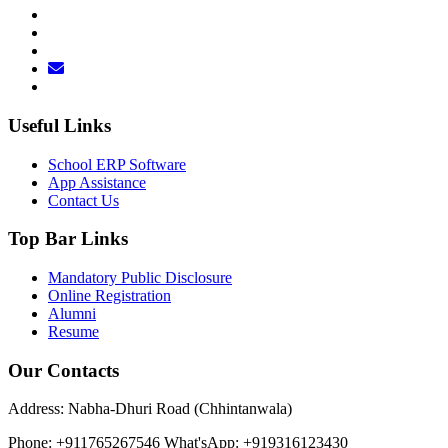
Useful Links
School ERP Software
App Assistance
Contact Us
Top Bar Links
Mandatory Public Disclosure
Online Registration
Alumni
Resume
Our Contacts
Address: Nabha-Dhuri Road (Chhintanwala)
Phone: +911765267546
What'sApp: +919316123430