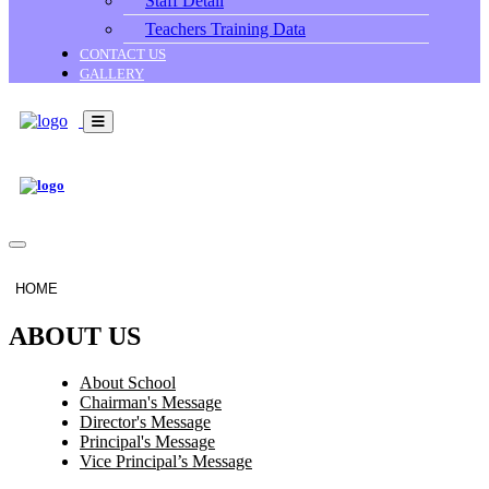
Staff Detail
Teachers Training Data
CONTACT US
GALLERY
HOME
ABOUT US
About School
Chairman's Message
Director's Message
Principal's Message
Vice Principal’s Message