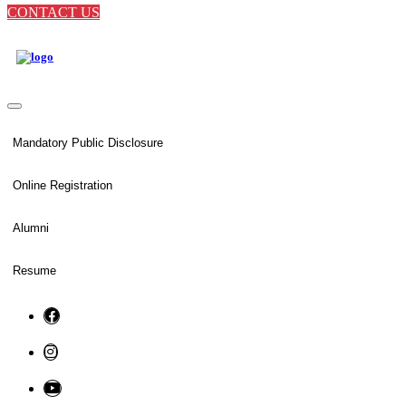
CONTACT US
Mandatory Public Disclosure
Online Registration
Alumni
Resume