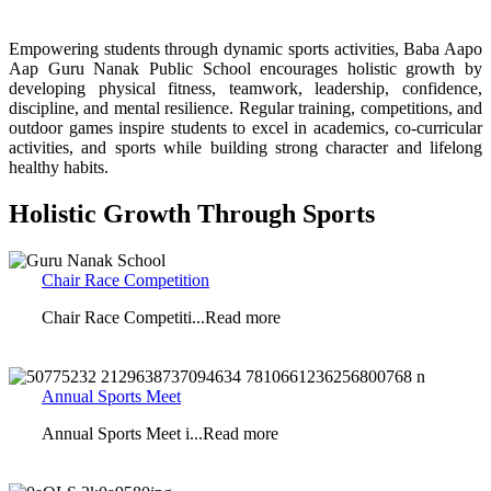
Empowering students through dynamic sports activities,
Baba Aapo
Aap Guru Nanak Public School
encourages holistic growth by
developing physical fitness, teamwork, leadership, confidence,
discipline, and mental resilience. Regular training, competitions, and
outdoor games inspire students to excel in academics, co-curricular
activities, and sports while building strong character and lifelong
healthy habits.
Holistic Growth Through Sports
Chair Race Competition
Chair Race Competiti...Read more
Annual Sports Meet
Annual Sports Meet i...Read more