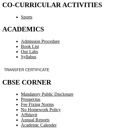
CO-CURRICULAR ACTIVITIES
Sports
ACADEMICS
Admission Procedure
Book List
Our Labs
Syllabus
TRANSFER CERTIFICATE
CBSE CORNER
Mandatory Public Disclosure
Prospectus
Fee Fixing Norms
No Homework Policy
Affidavit
Annual Reports
Academic Calender