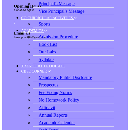
Principal's Message
Opening Hours
Vice Principal’s Message
8:00AM-2:00PM
CO-CURRICULAR ACTIVITIES
Sports
ACADEMICS
Email Us
Admission Procedure
baags.principal@gmail.com
Book List
Our Labs
Syllabus
TRANSFER CERTIFICATE
CBSE CORNER
Mandatory Public Disclosure
Prospectus
Fee Fixing Norms
No Homework Policy
Affidavit
Annual Reports
Academic Calender