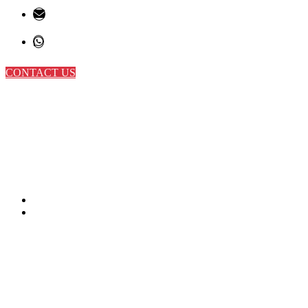
CONTACT US
Sports
Home
Sports